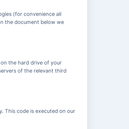
ogies (for convenience all
. In the document below we
 on the hard drive of your
ervers of the relevant third
ly. This code is executed on our