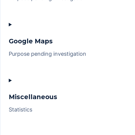
Consent
to
service
google-
Google Maps
recaptcha
Purpose pending investigation
Consent
to
service
google-
Miscellaneous
maps
Statistics
Consent
to