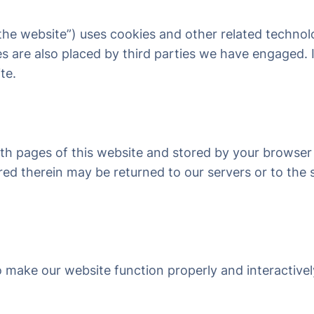
“the website”) uses cookies and other related technol
ies are also placed by third parties we have engaged
te.
 with pages of this website and stored by your browser
d therein may be returned to our servers or to the s
to make our website function properly and interactive