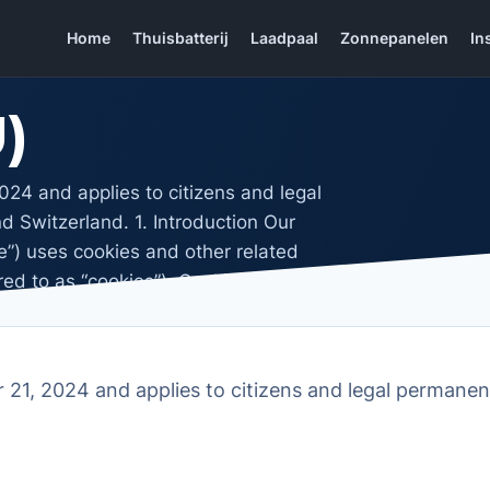
Home
Thuisbatterij
Laadpaal
Zonnepanelen
In
)
24 and applies to citizens and legal
 Switzerland. 1. Introduction Our
te”) uses cookies and other related
red to as “cookies”). Cookies are also
21, 2024 and applies to citizens and legal permanen