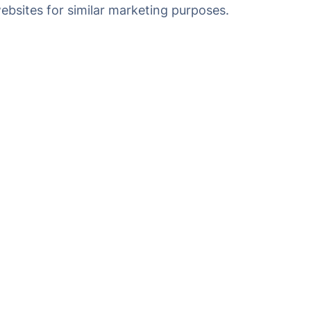
websites for similar marketing purposes.