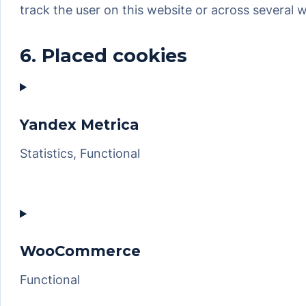
track the user on this website or across several 
6. Placed cookies
Yandex Metrica
Statistics, Functional
Consent
to
service
yandex-
WooCommerce
metrica
Functional