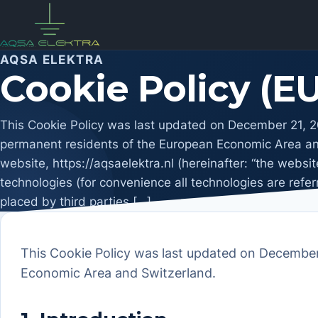
Skip
to
content
AQSA ELEKTRA
Cookie Policy (EU
This Cookie Policy was last updated on December 21, 20
permanent residents of the European Economic Area and
website, https://aqsaelektra.nl (hereinafter: “the websi
technologies (for convenience all technologies are refer
placed by third parties […]
This Cookie Policy was last updated on December 
Economic Area and Switzerland.