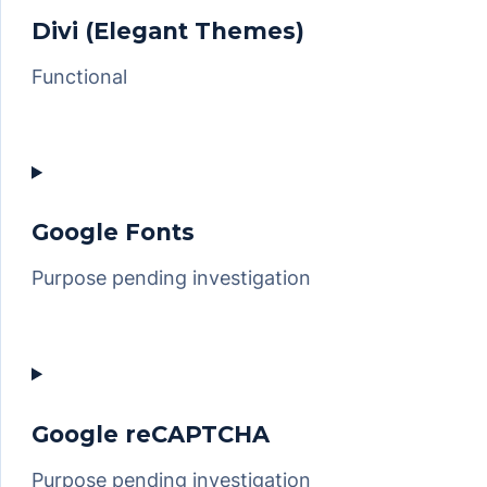
sourcebuster-
Divi (Elegant Themes)
js
Functional
Consent
to
service
divi-
Google Fonts
(elegant-
Purpose pending investigation
themes)
Consent
to
service
google-
Google reCAPTCHA
fonts
Purpose pending investigation