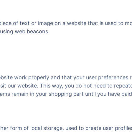
 piece of text or image on a website that is used to mo
d using web beacons.
ebsite work properly and that your user preferences
visit our website. This way, you do not need to repea
items remain in your shopping cart until you have pa
r form of local storage, used to create user profiles