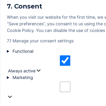
7. Consent
service
miscellaneous
When you visit our website for the first time, we
“Save preferences”, you consent to us using the c
Cookie Policy. You can disable the use of cookies
7.1 Manage your consent settings
Functional
Always active
Functional
Marketing
Marketing