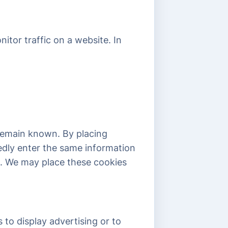
nitor traffic on a website. In
 remain known. By placing
tedly enter the same information
id. We may place these cookies
 to display advertising or to