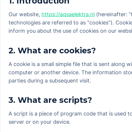
1. Introduction
Our website,
https://aqsaelektra.nl
(hereinafter: 
technologies are referred to as “cookies”). Cook
inform you about the use of cookies on our websi
2. What are cookies?
A cookie is a small simple file that is sent along
computer or another device. The information store
parties during a subsequent visit.
3. What are scripts?
A script is a piece of program code that is used 
server or on your device.