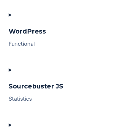
Consent
to
service
woocommerce
WordPress
Functional
Consent
to
service
wordpress
Sourcebuster JS
Statistics
Consent
to
service