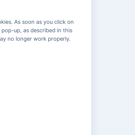
kies. As soon as you click on
 pop-up, as described in this
may no longer work properly.