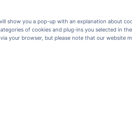
 will show you a pop-up with an explanation about coo
ategories of cookies and plug-ins you selected in the
 via your browser, but please note that our website 