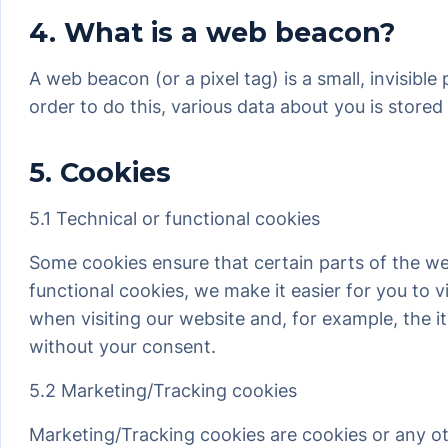
4. What is a web beacon?
A web beacon (or a pixel tag) is a small, invisible
order to do this, various data about you is store
5. Cookies
5.1 Technical or functional cookies
Some cookies ensure that certain parts of the w
functional cookies, we make it easier for you to 
when visiting our website and, for example, the 
without your consent.
5.2 Marketing/Tracking cookies
Marketing/Tracking cookies are cookies or any othe