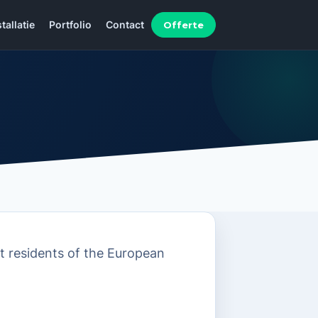
Offerte
stallatie
Portfolio
Contact
t residents of the European