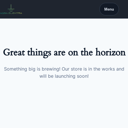
Skip
Menu
to
content
Great things are on the horizon
Something big is brewing! Our store is in the works and
will be launching soon!