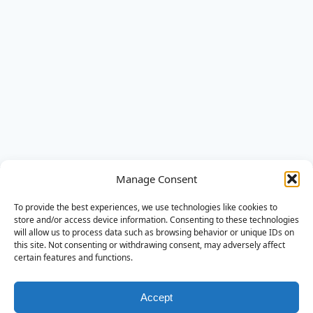
AQSA Elektra
Manage Consent
AQSA Elektra ontzorgt in slimme en veilige energie-
To provide the best experiences, we use technologies like cookies to
oplossingen. Van advies tot montage en service.
store and/or access device information. Consenting to these technologies
will allow us to process data such as browsing behavior or unique IDs on
this site. Not consenting or withdrawing consent, may adversely affect
Diensten
certain features and functions.
Installatie
Thuisbatterij
Accept